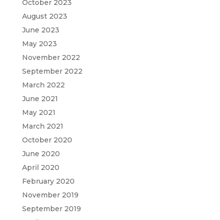
October 2023
August 2023
June 2023
May 2023
November 2022
September 2022
March 2022
June 2021
May 2021
March 2021
October 2020
June 2020
April 2020
February 2020
November 2019
September 2019