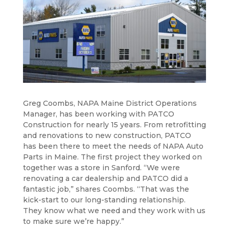
Greg Coombs, NAPA Maine District Operations
Manager, has been working with PATCO
Construction for nearly 15 years. From retrofitting
and renovations to new construction, PATCO
has been there to meet the needs of NAPA Auto
Parts in Maine. The first project they worked on
together was a store in Sanford. “We were
renovating a car dealership and PATCO did a
fantastic job,” shares Coombs. “That was the
kick-start to our long-standing relationship.
They know what we need and they work with us
to make sure we’re happy.”