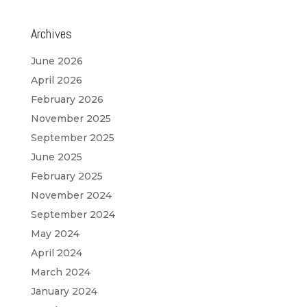
Archives
June 2026
April 2026
February 2026
November 2025
September 2025
June 2025
February 2025
November 2024
September 2024
May 2024
April 2024
March 2024
January 2024