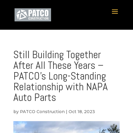
Still Building Together
After All These Years –
PATCO’s Long-Standing
Relationship with NAPA
Auto Parts
by
PATCO Construction
|
Oct 18, 2023