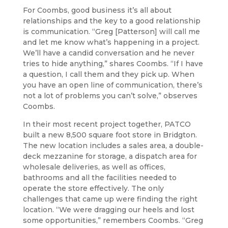
For Coombs, good business it’s all about
relationships and the key to a good relationship
is communication. “Greg [Patterson] will call me
and let me know what’s happening in a project.
We’ll have a candid conversation and he never
tries to hide anything,” shares Coombs. “If I have
a question, I call them and they pick up. When
you have an open line of communication, there’s
not a lot of problems you can’t solve,” observes
Coombs.
In their most recent project together, PATCO
built a new 8,500 square foot store in Bridgton.
The new location includes a sales area, a double-
deck mezzanine for storage, a dispatch area for
wholesale deliveries, as well as offices,
bathrooms and all the facilities needed to
operate the store effectively. The only
challenges that came up were finding the right
location. “We were dragging our heels and lost
some opportunities,” remembers Coombs. “Greg