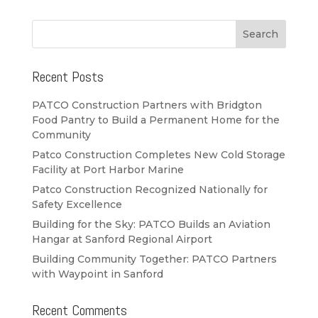
Recent Posts
PATCO Construction Partners with Bridgton
Food Pantry to Build a Permanent Home for the
Community
Patco Construction Completes New Cold Storage
Facility at Port Harbor Marine
Patco Construction Recognized Nationally for
Safety Excellence
Building for the Sky: PATCO Builds an Aviation
Hangar at Sanford Regional Airport
Building Community Together: PATCO Partners
with Waypoint in Sanford
Recent Comments