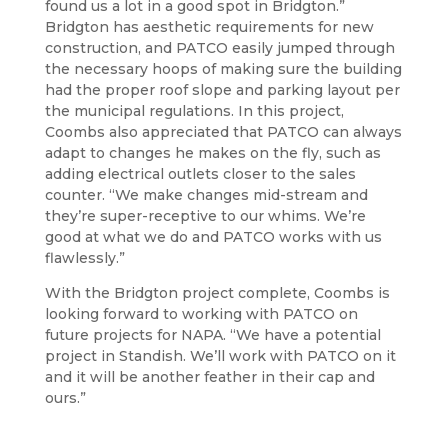
found us a lot in a good spot in Bridgton.”
Bridgton has aesthetic requirements for new
construction, and PATCO easily jumped through
the necessary hoops of making sure the building
had the proper roof slope and parking layout per
the municipal regulations. In this project,
Coombs also appreciated that PATCO can always
adapt to changes he makes on the fly, such as
adding electrical outlets closer to the sales
counter. “We make changes mid-stream and
they’re super-receptive to our whims. We’re
good at what we do and PATCO works with us
flawlessly.”
With the Bridgton project complete, Coombs is
looking forward to working with PATCO on
future projects for NAPA. “We have a potential
project in Standish. We’ll work with PATCO on it
and it will be another feather in their cap and
ours.”