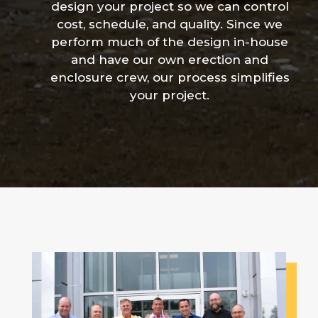
design your project so we can control
cost, schedule, and quality. Since we
perform much of the design in-house
and have our own erection and
enclosure crew, our process simplifies
your project.