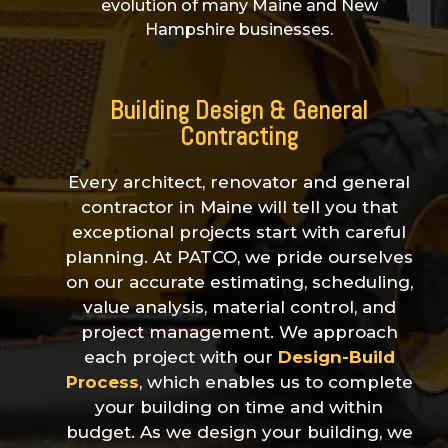
evolution of many Maine and New
Hampshire businesses.
Building Design &
General
Contracting
Every architect,
renovator
and general
contractor in Maine will tell you that
exceptional projects start with careful
planning. At PATCO, we pride ourselves
on our accurate estimating, scheduling,
value analysis, material control, and
project management. We approach
each project with our
Design-Build
Process
, which enables us to complete
your building on time and within
budget. As we design your building, we