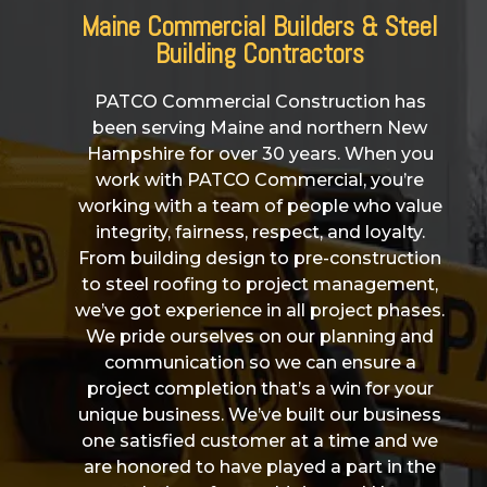
Maine Commercial Builders & Steel
Building Contractors
PATCO Commercial Construction has
been serving Maine and northern New
Hampshire for over 30 years. When you
work with PATCO Commercial, you’re
working with a team of people who value
integrity, fairness, respect, and loyalty.
From building design to pre-construction
to steel roofing to project management,
we’ve got experience in all project phases.
We pride ourselves on our planning and
communication so we can ensure a
project completion that’s a win for your
unique business. We’ve built our business
one satisfied customer at a time and we
are honored to have played a part in the