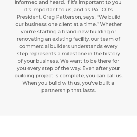
informed and heard. If it’s important to you,
it’s important to us, and as PATCO’s
President, Greg Patterson, says, “We build
our business one client at a time.” Whether
you’re starting a brand-new building or
renovating an existing facility, our team
of
commercial builders
understands every
step represents a milestone in the history
of your business. We want to be there for
you every step of the way. Even after your
building project is complete, you can call us.
When you build with us, you’ve built a
partnership that lasts.