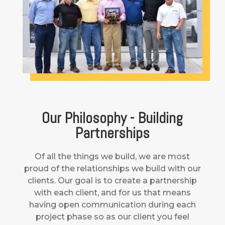
Our Philosophy - Building
Partnerships
Of all the things we build, we are most
proud of the relationships we build with our
clients. Our goal is to create a partnership
with each client, and for us that means
having open communication during each
project phase so as our client you feel