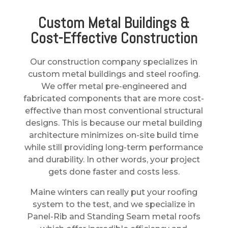
Custom Metal Buildings &
Cost-Effective Construction
Our
construction company
specializes in
custom metal buildings and steel roofing.
We offer metal pre-engineered and
fabricated components that are more cost-
effective than most conventional structural
designs. This is because our metal building
architecture minimizes on-site build time
while still providing long-term performance
and durability. In other words, your project
gets done faster and costs less.
Maine winters can really put your roofing
system to the test, and we specialize in
Panel-Rib and Standing Seam metal roofs