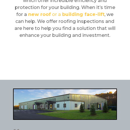
which offer incredible efficiency and
protection for your building. When it’s time
for a
new roof
or a
building face-lift
, we
can help. We offer roofing inspections and
are here to help you find a solution that will
enhance your building and investment.