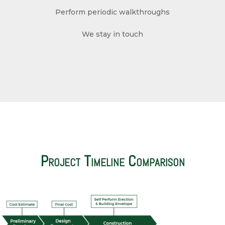
Perform periodic walkthroughs
We stay in touch
Project Timeline Comparison