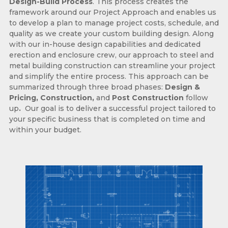
Design-Build Process
. This process creates the
framework around our Project Approach and enables us
to develop a plan to manage project costs, schedule, and
quality as we create your custom building design. Along
with our in-house design capabilities and dedicated
erection and enclosure crew, our approach to steel and
metal building construction can streamline your project
and simplify the entire process. This approach can be
summarized through three broad phases:
Design &
Pricing, Construction,
and
Post Construction
follow
up
.
Our goal is to deliver a successful project tailored to
your specific business that is completed on time and
within your budget.