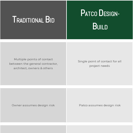
P
D
ATCO
ESIGN-
T
B
RADITIONAL
ID
B
UILD
Multiple points of contact
Single point of contact for all
between the general contractor,
project needs
architect, owners & others
Owner assumes design risk
Patco assumes design risk