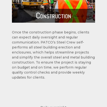
Once the construction phase begins, clients
can expect daily oversight and regular
communication. PATCO’s Steel Crew self-
performs all steel building erection and
enclosures, which helps streamline projects
and simplify the overall steel and metal building
construction. To ensure the project is staying
on budget and on time, we perform regular
quality control checks and provide weekly
updates for clients.