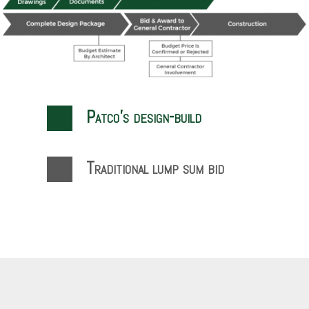
Patco’s design-build
Traditional lump sum bid