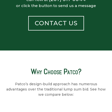
or click the button to send us a message
CONTACT US
Why Choose Patco?
Patco’s design-build approach has numerous
advantages over the traditional lump sum bid. See how
we compare below: