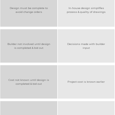
Design must be complete to
In-house design simplifies
avoid change orders
process & quality of drawings
Builder not involved until design
Decisions made with builder
is completed & bid out
input
Cost not known until design is
Project cost is known earlier
completed & bid out