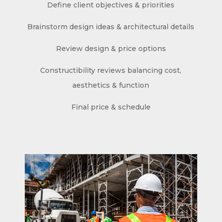
Define client objectives & priorities
Brainstorm design ideas & architectural details
Review design & price options
Constructibility reviews balancing cost,
aesthetics & function
Final price & schedule