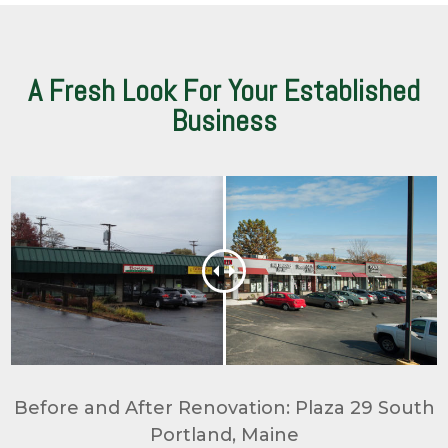
A Fresh Look For Your Established
Business
Before and After Renovation: Plaza 29 South
Portland, Maine