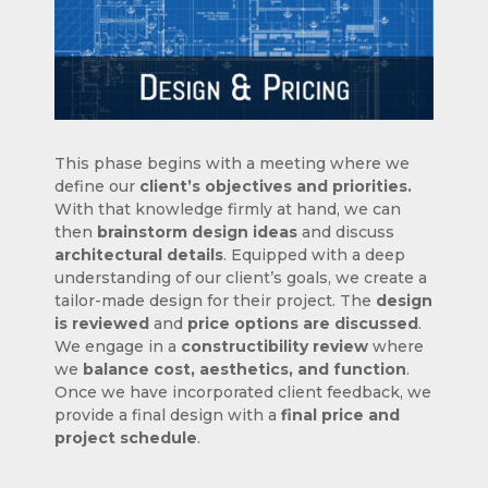
This phase begins with a meeting where we
define our
client’s objectives and priorities.
With that knowledge firmly at hand, we can
then
brainstorm design ideas
and discuss
architectural details
. Equipped with a deep
understanding of our client’s goals, we create a
tailor-made design for their project. The
design
is reviewed
and
price options are discussed
.
We engage in a
constructibility review
where
we
balance cost, aesthetics, and function
.
Once we have incorporated client feedback, we
provide a final design with a
final price and
project schedule
.