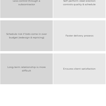
Less control through a
Self-perform steel erection
subcontractor
controls quality & schedule
Schedule risk if bids come in over
Faster delivery process
budget (redesign & repricing)
Long-term relationship is more
Ensures client satisfaction
difficult