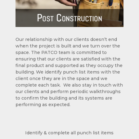
Our relationship with our clients doesn’t end
when the project is built and we turn over the
space. The PATCO team is committed to
ensuring that our clients are satisfied with the
final product and supported as they occupy the
building. We identify punch list items with the
client once they are in the space and we
complete each task. We also stay in touch with
our clients and perform periodic walkthroughs
to confirm the building and its systems are
performing as expected.
Identify & complete all punch list items