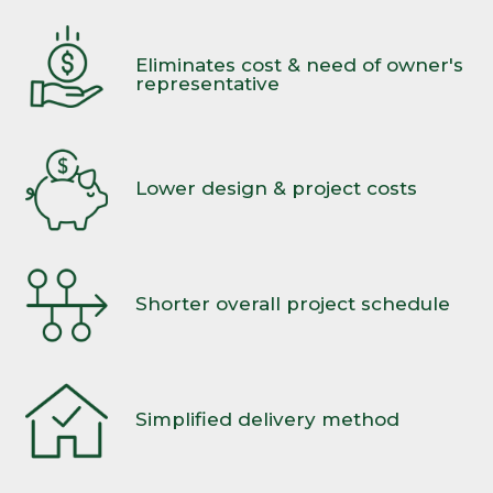
Eliminates cost & need of owner's
representative
Lower design & project costs
Shorter overall project schedule
Simplified delivery method