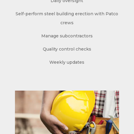
Daily oversight
Self-perform steel building erection with Patco
crews
Manage subcontractors
Quality control checks
Weekly updates