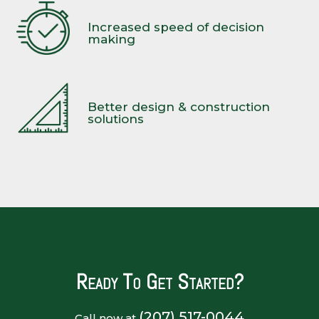
Increased speed of decision
making
Better design & construction
solutions
Ready To Get Started?
(207) 517-0044
Call now at