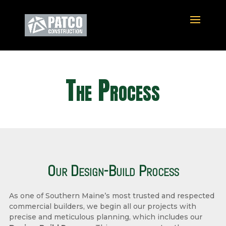
The Process
Our Design-Build Process
As one of Southern Maine’s most trusted and respected
commercial builders, we begin all our projects with
precise and meticulous planning, which includes our