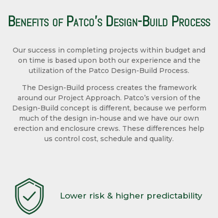
Benefits of Patco’s Design-Build Process
Our success in completing projects within budget and
on time is based upon both our experience and the
utilization of the Patco Design-Build Process.
The Design-Build process creates the framework
around our Project Approach. Patco’s version of the
Design-Build concept is different, because we perform
much of the design in-house and we have our own
erection and enclosure crews. These differences help
us control cost, schedule and quality.
Lower risk & higher predictability