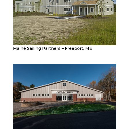
Maine Sailing Partners – Freeport, ME