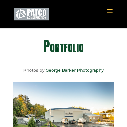
Portfolio
Photos by
George Barker Photography