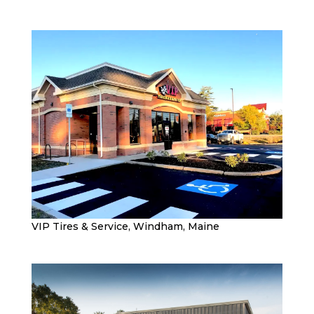
VIP Tires & Service, Windham, Maine