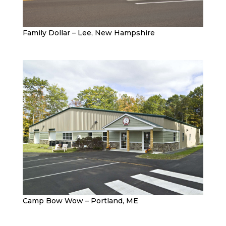
Family Dollar – Lee, New Hampshire
Camp Bow Wow – Portland, ME