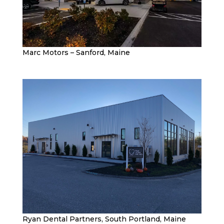
Marc Motors – Sanford, Maine
Ryan Dental Partners, South Portland, Maine