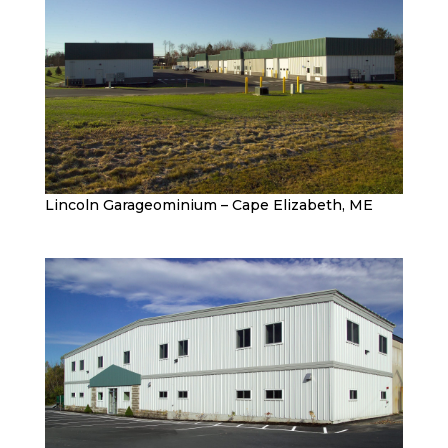
Lincoln Garageominium – Cape Elizabeth, ME