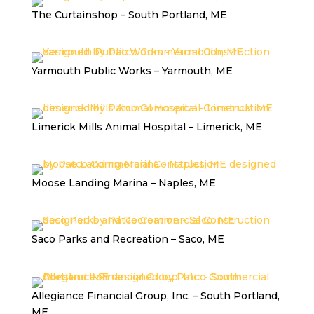
The Curtainshop – South Portland, ME
Yarmouth Public Works – Yarmouth, ME
Limerick Mills Animal Hospital – Limerick, ME
Moose Landing Marina – Naples, ME
Saco Parks and Recreation – Saco, ME
Allegiance Financial Group, Inc. – South Portland,
ME