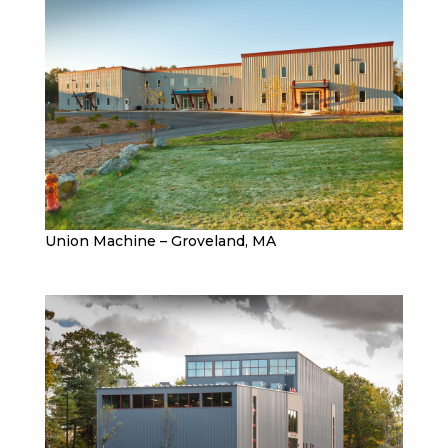
Union Machine – Groveland, MA