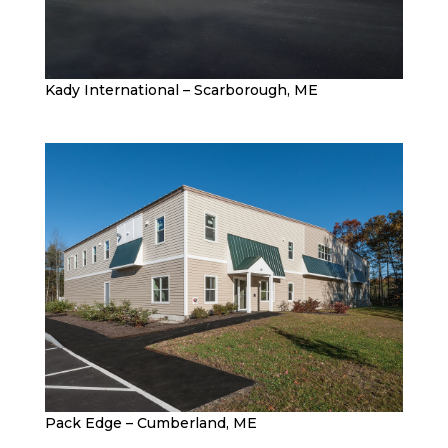
Kady International – Scarborough, ME
Pack Edge – Cumberland, ME