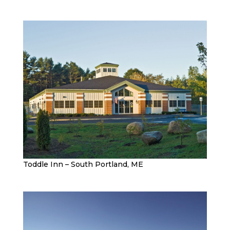
Toddle Inn – South Portland, ME