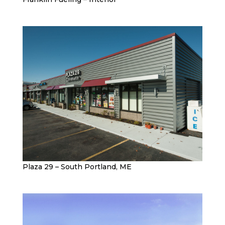
Plaza 29 – South Portland, ME