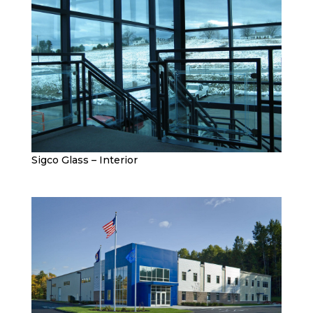
Sigco Glass – Interior