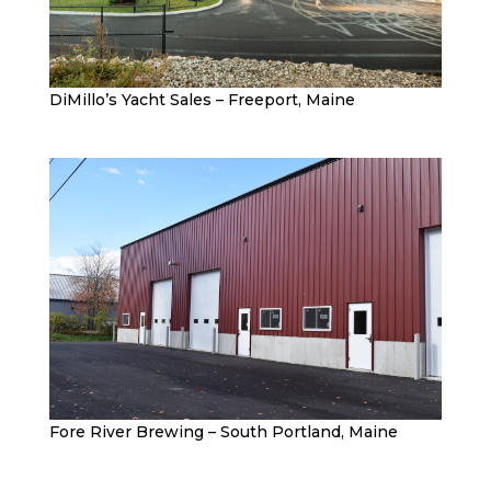
DiMillo’s Yacht Sales – Freeport, Maine
Fore River Brewing – South Portland, Maine