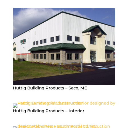
Huttig Building Products – Saco, ME
Huttig Building Products – Interior