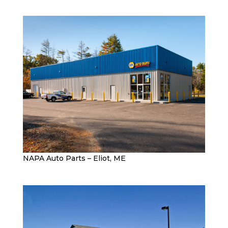
NAPA Auto Parts – Eliot, ME