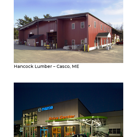
Hancock Lumber – Casco, ME