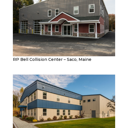
RP Bell Collision Center – Saco, Maine