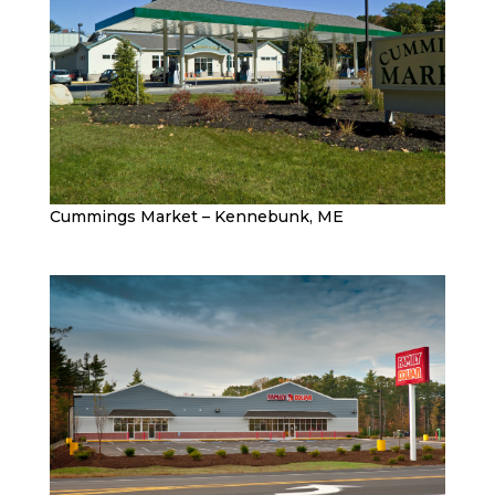
Cummings Market – Kennebunk, ME