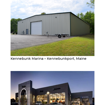
Kennebunk Marina – Kennebunkport, Maine