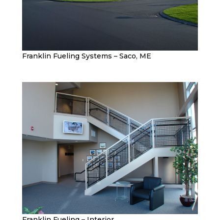
Franklin Fueling Systems – Saco, ME
Franklin Fueling – Interior