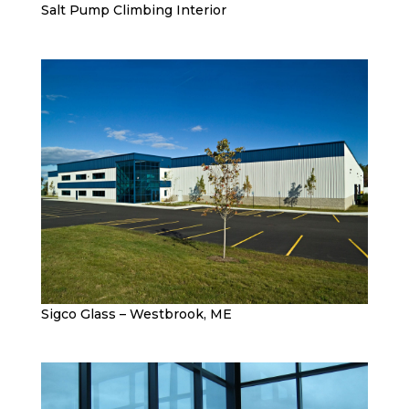
Salt Pump Climbing Interior
Sigco Glass – Westbrook, ME