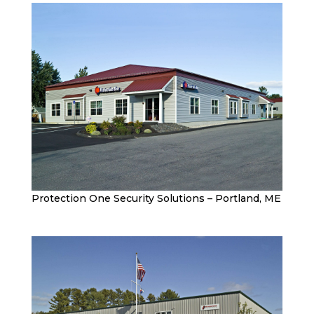
Protection One Security Solutions – Portland, ME