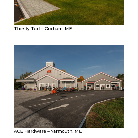
Thirsty Turf – Gorham, ME
ACE Hardware – Yarmouth, ME