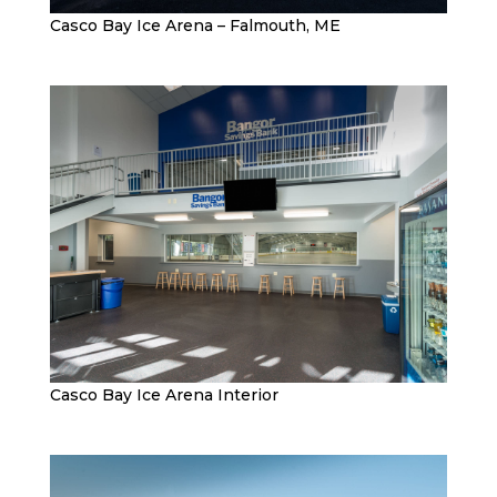
Casco Bay Ice Arena – Falmouth, ME
Casco Bay Ice Arena Interior