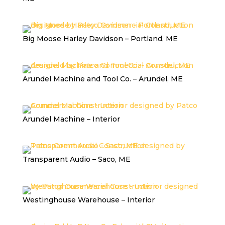
Big Moose Harley Davidson – Portland, ME
Arundel Machine and Tool Co. – Arundel, ME
Arundel Machine – Interior
Transparent Audio – Saco, ME
Westinghouse Warehouse – Interior