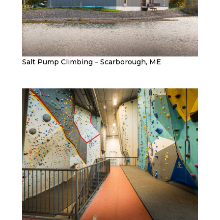
Salt Pump Climbing – Scarborough, ME