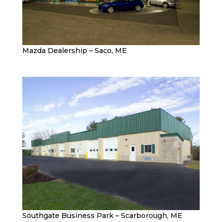
Mazda Dealership – Saco, ME
Southgate Business Park – Scarborough, ME