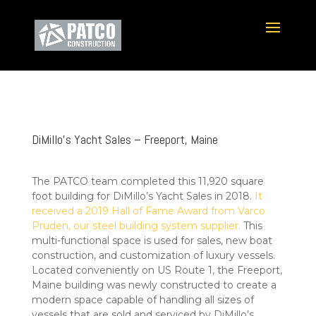
DiMillo’s Yacht Sales – Freeport, Maine
The PATCO team completed this 11,920 square
foot building for DiMillo’s Yacht Sales in 2018.
It
received a 2019 Hall of Fame Award from Varco
Pruden, our steel building system supplier.
This
multi-functional space is used for sales, new boat
construction, and customization of luxury vessels.
Located conveniently on US Route 1, the Freeport,
Maine building was newly constructed to create a
modern space capable of handling all sizes of
vessels that are sold and serviced by DiMillo’s.