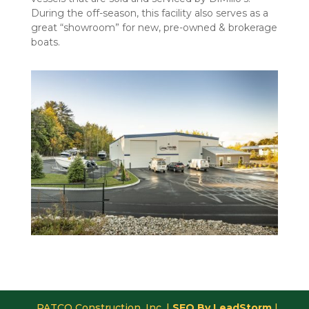
During the off-season, this facility also serves as a
great “showroom” for new, pre-owned & brokerage
boats.
PATCO Construction, Inc. |
SEO By LeadStorm
|