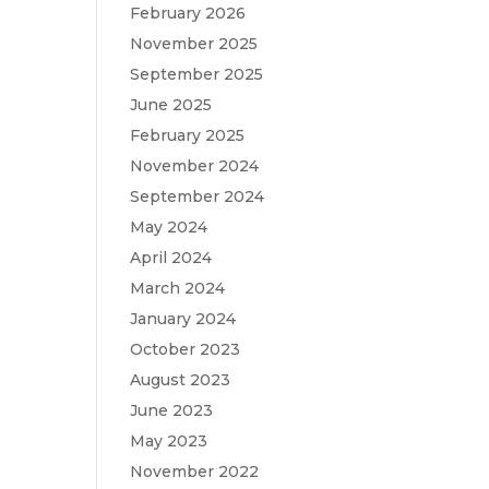
February 2026
November 2025
September 2025
June 2025
February 2025
November 2024
September 2024
May 2024
April 2024
March 2024
January 2024
October 2023
August 2023
June 2023
May 2023
November 2022