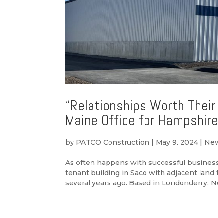
“Relationships Worth Their
Maine Office for Hampshire
by
PATCO Construction
|
May 9, 2024
|
Ne
As often happens with successful business
tenant building in Saco with adjacent land
several years ago. Based in Londonderry, N