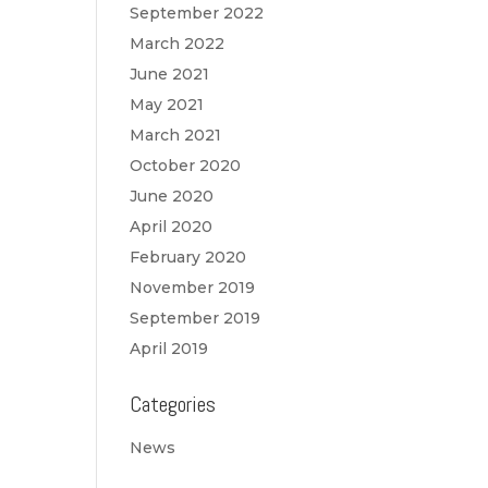
September 2022
March 2022
June 2021
May 2021
March 2021
October 2020
June 2020
April 2020
February 2020
November 2019
September 2019
April 2019
Categories
News