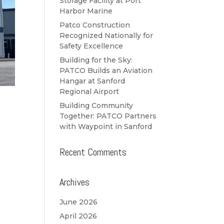
Storage Facility at Port
Harbor Marine
Patco Construction
Recognized Nationally for
Safety Excellence
Building for the Sky:
PATCO Builds an Aviation
Hangar at Sanford
Regional Airport
Building Community
Together: PATCO Partners
with Waypoint in Sanford
Recent Comments
Archives
June 2026
April 2026