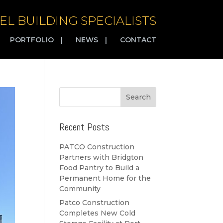
EL BUILDING SPECIALISTS
PORTFOLIO
|
NEWS
|
CONTACT
Recent Posts
PATCO Construction
Partners with Bridgton
Food Pantry to Build a
Permanent Home for the
Community
Patco Construction
Completes New Cold