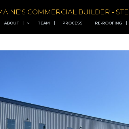
MAINE'S COMMERCIAL BUILDER - STE
ABOUT
|
TEAM
|
PROCESS
|
RE-ROOFING
|