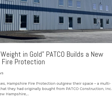
 Weight in Gold” PATCO Builds a New
 Fire Protection
ws
es, Hampshire Fire Protection outgrew their space – a multi-
 that they had originally bought from PATCO Construction, Inc.
ew Hampshire,...