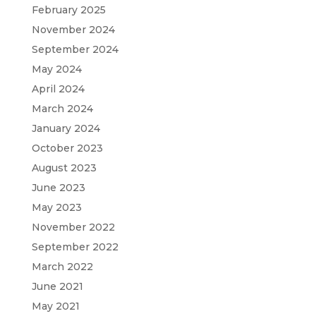
February 2025
November 2024
September 2024
May 2024
April 2024
March 2024
January 2024
October 2023
August 2023
June 2023
May 2023
November 2022
September 2022
March 2022
June 2021
May 2021