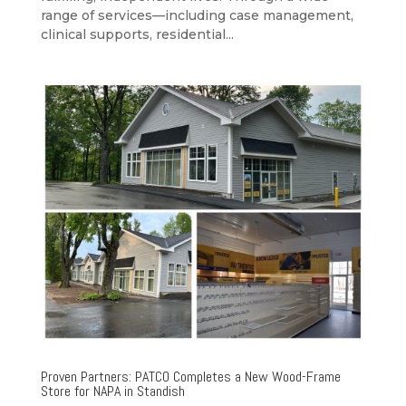
range of services—including case management,
clinical supports, residential...
Proven Partners: PATCO Completes a New Wood-Frame
Store for NAPA in Standish