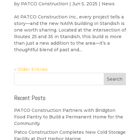
by
PATCO Construction
|
Jun 5, 2025
|
News
At PATCO Construction Inc., every project tells a
story—and the new NAPA building in Standish is
one worth sharing. Located at the intersection of
Routes 25 and 35 in Standish, this build is more
than just a new addition to the area—it’s a
thoughtful blend of past and...
« Older Entries
Recent Posts
PATCO Construction Partners with Bridgton
Food Pantry to Build a Permanent Home for the
Community
Patco Construction Completes New Cold Storage
Facility at Port Harbor Marine