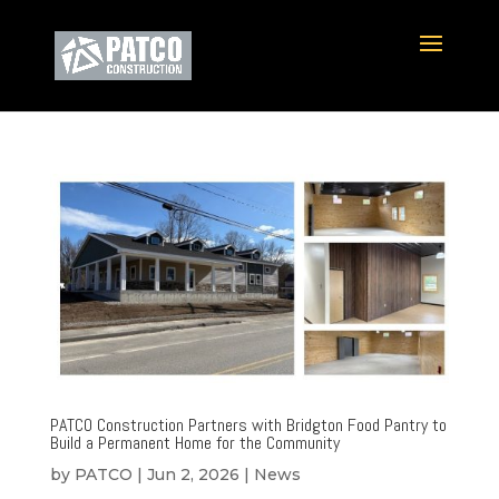
PATCO Construction Partners with Bridgton Food Pantry to
Build a Permanent Home for the Community
by
PATCO
|
Jun 2, 2026
|
News