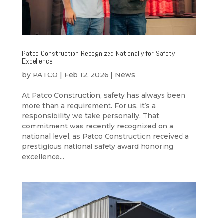
Patco Construction Recognized Nationally for Safety
Excellence
by
PATCO
|
Feb 12, 2026
|
News
At Patco Construction, safety has always been
more than a requirement. For us, it’s a
responsibility we take personally. That
commitment was recently recognized on a
national level, as Patco Construction received a
prestigious national safety award honoring
excellence...