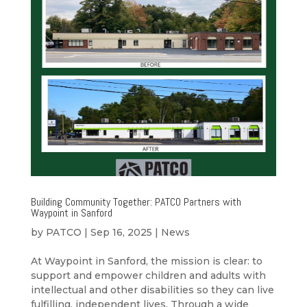
Building Community Together: PATCO Partners with
Waypoint in Sanford
by
PATCO
|
Sep 16, 2025
|
News
At Waypoint in Sanford, the mission is clear: to
support and empower children and adults with
intellectual and other disabilities so they can live
fulfilling, independent lives. Through a wide