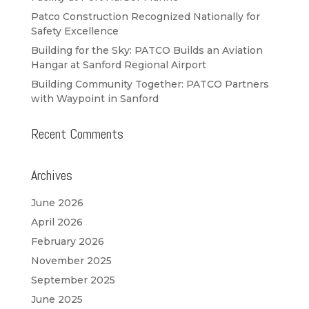
Patco Construction Recognized Nationally for
Safety Excellence
Building for the Sky: PATCO Builds an Aviation
Hangar at Sanford Regional Airport
Building Community Together: PATCO Partners
with Waypoint in Sanford
Recent Comments
Archives
June 2026
April 2026
February 2026
November 2025
September 2025
June 2025