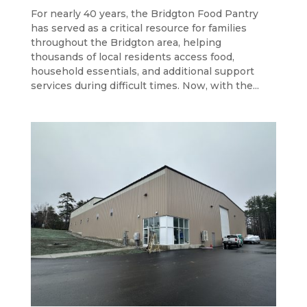
For nearly 40 years, the Bridgton Food Pantry
has served as a critical resource for families
throughout the Bridgton area, helping
thousands of local residents access food,
household essentials, and additional support
services during difficult times. Now, with the...