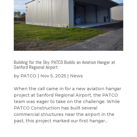
Building for the Sky: PATCO Builds an Aviation Hangar at
Sanford Regional Airport
by
PATCO
|
Nov 5, 2025
|
News
When the call came in for a new aviation hangar
project at Sanford Regional Airport, the PATCO
team was eager to take on the challenge. While
PATCO Construction has built several
commercial structures near the airport in the
past, this project marked our first hangar...