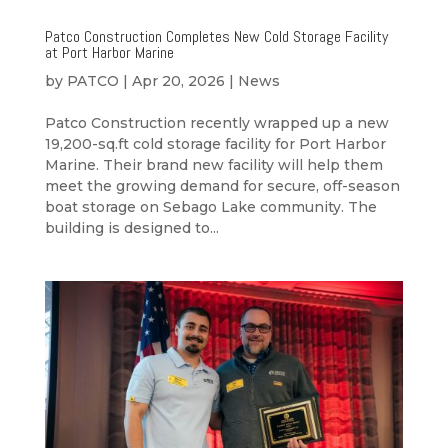
Patco Construction Completes New Cold Storage Facility
at Port Harbor Marine
by
PATCO
|
Apr 20, 2026
|
News
Patco Construction recently wrapped up a new
19,200-sq.ft cold storage facility for Port Harbor
Marine. Their brand new facility will help them
meet the growing demand for secure, off-season
boat storage on Sebago Lake community. The
building is designed to...