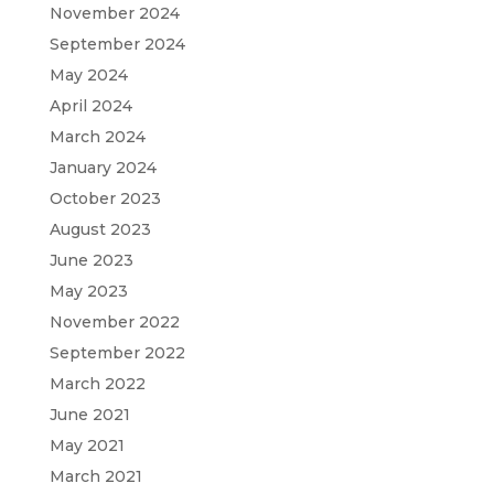
November 2024
September 2024
May 2024
April 2024
March 2024
January 2024
October 2023
August 2023
June 2023
May 2023
November 2022
September 2022
March 2022
June 2021
May 2021
March 2021