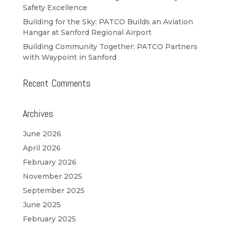
Safety Excellence
Building for the Sky: PATCO Builds an Aviation
Hangar at Sanford Regional Airport
Building Community Together: PATCO Partners
with Waypoint in Sanford
Recent Comments
Archives
June 2026
April 2026
February 2026
November 2025
September 2025
June 2025
February 2025