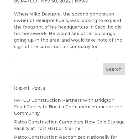
by
PATCO
|
Nov 30, 2022
|
News
When Mike Beaupre, the second generation
owner of Beaupre Fuels, was looking to expand
the footprint of his headquarters in Saco, he did
his homework. He would see other buildings
going up in the area, and would take note of the
sign of the construction company for...
Recent Posts
PATCO Construction Partners with Bridgton
Food Pantry to Build a Permanent Home for the
Community
Patco Construction Completes New Cold Storage
Facility at Port Harbor Marine
Patco Construction Recognized Nationally for