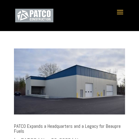
PATCO Expands a Headquarters and a Legacy for Beaupre
Fuels