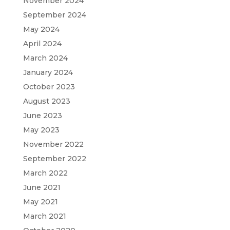
November 2024
September 2024
May 2024
April 2024
March 2024
January 2024
October 2023
August 2023
June 2023
May 2023
November 2022
September 2022
March 2022
June 2021
May 2021
March 2021