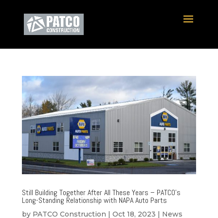
Still Building Together After All These Years – PATCO’s
Long-Standing Relationship with NAPA Auto Parts
by
PATCO Construction
|
Oct 18, 2023
|
News