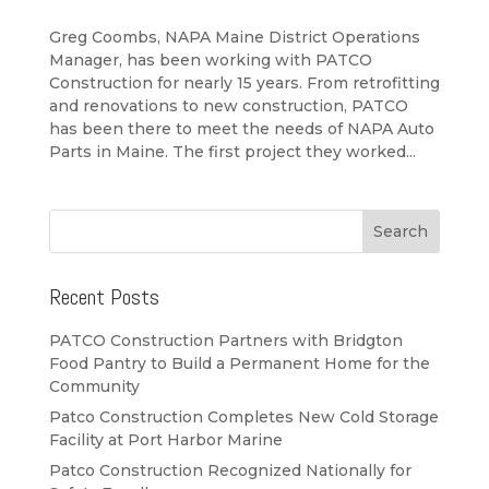
Greg Coombs, NAPA Maine District Operations
Manager, has been working with PATCO
Construction for nearly 15 years. From retrofitting
and renovations to new construction, PATCO
has been there to meet the needs of NAPA Auto
Parts in Maine. The first project they worked...
Recent Posts
PATCO Construction Partners with Bridgton
Food Pantry to Build a Permanent Home for the
Community
Patco Construction Completes New Cold Storage
Facility at Port Harbor Marine
Patco Construction Recognized Nationally for