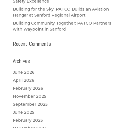
Safety Excellence
Building for the Sky: PATCO Builds an Aviation
Hangar at Sanford Regional Airport
Building Community Together: PATCO Partners
with Waypoint in Sanford
Recent Comments
Archives
June 2026
April 2026
February 2026
November 2025
September 2025
June 2025
February 2025