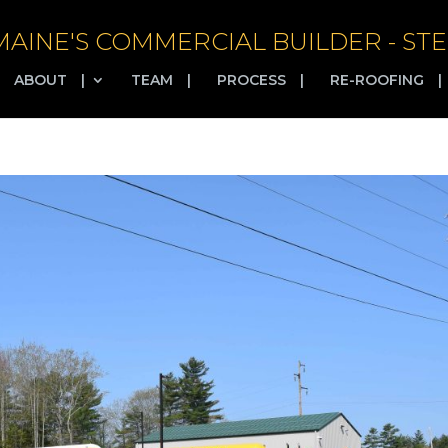
MAINE'S COMMERCIAL BUILDER - STE
ABOUT
|
TEAM
|
PROCESS
|
RE-ROOFING
|