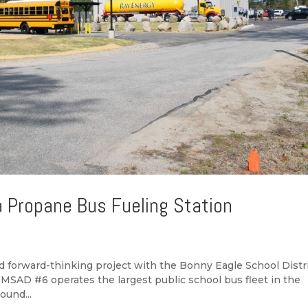
a Propane Bus Fueling Station
forward-thinking project with the Bonny Eagle School Distri
 MSAD #6 operates the largest public school bus fleet in the
ound...