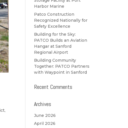
Storage Facility at Port
Harbor Marine
Patco Construction
Recognized Nationally for
Safety Excellence
Building for the Sky:
PATCO Builds an Aviation
Hangar at Sanford
Regional Airport
Building Community
Together: PATCO Partners
with Waypoint in Sanford
Recent Comments
Archives
ct,
June 2026
April 2026