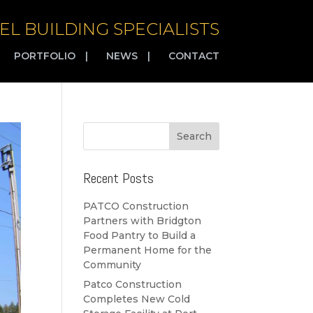
EL BUILDING SPECIALISTS
PORTFOLIO
|
NEWS
|
CONTACT
Recent Posts
PATCO Construction
Partners with Bridgton
Food Pantry to Build a
Permanent Home for the
Community
Patco Construction
Completes New Cold