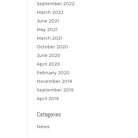
September 2022
March 2022
June 2021
May 2021
March 2021
October 2020
June 2020
April 2020
February 2020
November 2019
September 2019
April 2019
Categories
News