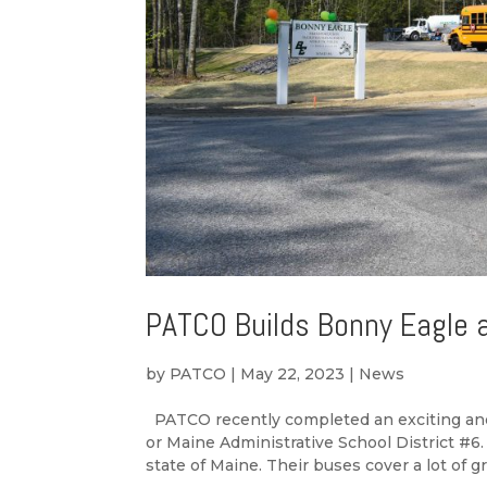
PATCO Builds Bonny Eagle 
by
PATCO
|
May 22, 2023
|
News
PATCO recently completed an exciting and 
or Maine Administrative School District #6.
state of Maine. Their buses cover a lot of gr