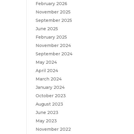
February 2026
November 2025
September 2025
June 2025
February 2025
November 2024
September 2024
May 2024
April 2024
March 2024
January 2024
October 2023
August 2023
June 2023
May 2023
November 2022