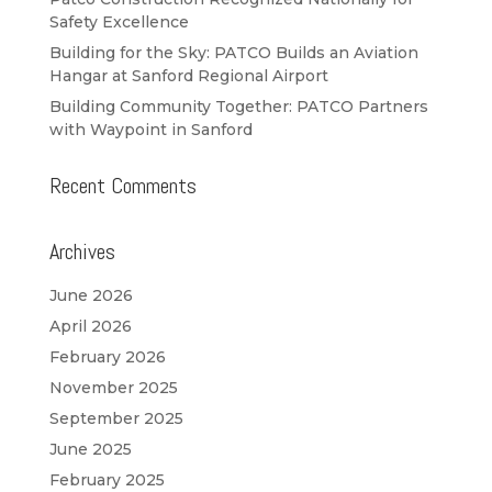
Safety Excellence
Building for the Sky: PATCO Builds an Aviation
Hangar at Sanford Regional Airport
Building Community Together: PATCO Partners
with Waypoint in Sanford
Recent Comments
Archives
June 2026
April 2026
February 2026
November 2025
September 2025
June 2025
February 2025