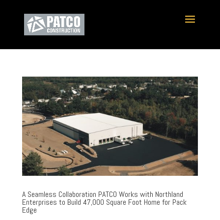
A Seamless Collaboration PATCO Works with Northland
Enterprises to Build 47,000 Square Foot Home for Pack
Edge