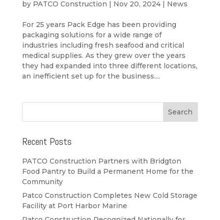
by
PATCO Construction
|
Nov 20, 2024
|
News
For 25 years Pack Edge has been providing
packaging solutions for a wide range of
industries including fresh seafood and critical
medical supplies. As they grew over the years
they had expanded into three different locations,
an inefficient set up for the business....
Recent Posts
PATCO Construction Partners with Bridgton
Food Pantry to Build a Permanent Home for the
Community
Patco Construction Completes New Cold Storage
Facility at Port Harbor Marine
Patco Construction Recognized Nationally for