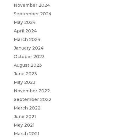
November 2024
September 2024
May 2024
April 2024
March 2024
January 2024
October 2023
August 2023
June 2023
May 2023
November 2022
September 2022
March 2022
June 2021
May 2021
March 2021