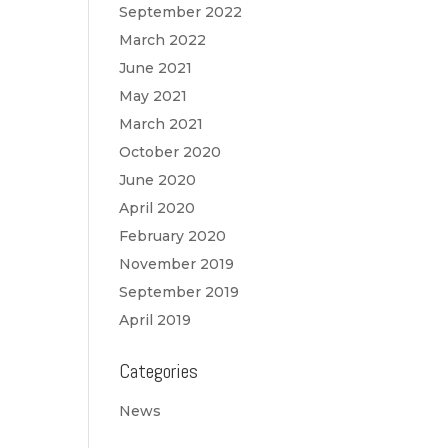
September 2022
March 2022
June 2021
May 2021
March 2021
October 2020
June 2020
April 2020
February 2020
November 2019
September 2019
April 2019
Categories
News