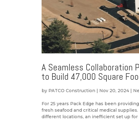
A Seamless Collaboration 
to Build 47,000 Square Fo
by
PATCO Construction
|
Nov 20, 2024
|
N
For 25 years Pack Edge has been providing 
fresh seafood and critical medical supplie
different locations, an inefficient set up for