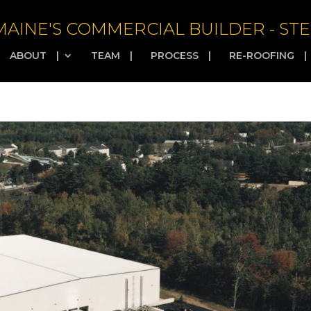
MAINE'S COMMERCIAL BUILDER - STE
ABOUT
|
TEAM
|
PROCESS
|
RE-ROOFING
|