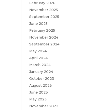
February 2026
November 2025
September 2025
June 2025
February 2025
November 2024
September 2024
May 2024
April 2024
March 2024
January 2024
October 2023
August 2023
June 2023
May 2023
November 2022