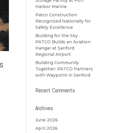
Storage Facility at Port
Harbor Marine
Patco Construction
Recognized Nationally for
Safety Excellence
Building for the Sky:
PATCO Builds an Aviation
Hangar at Sanford
Regional Airport
es
Building Community
Together: PATCO Partners
with Waypoint in Sanford
Recent Comments
Archives
June 2026
April 2026