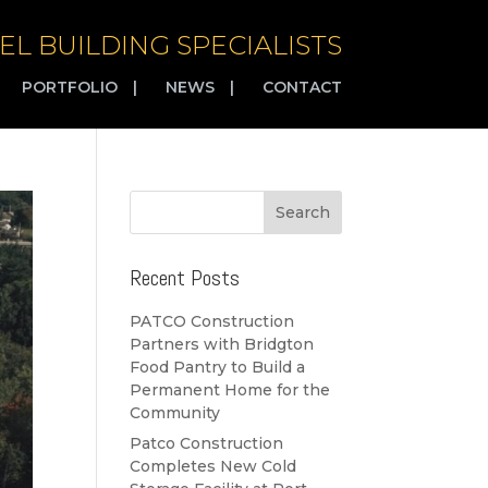
EL BUILDING SPECIALISTS
PORTFOLIO
|
NEWS
|
CONTACT
Recent Posts
PATCO Construction
Partners with Bridgton
Food Pantry to Build a
Permanent Home for the
Community
Patco Construction
Completes New Cold