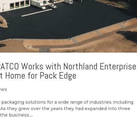
PATCO Works with Northland Enterpris
ot Home for Pack Edge
ews
packaging solutions for a wide range of industries including
s. As they grew over the years they had expanded into three
 the business....