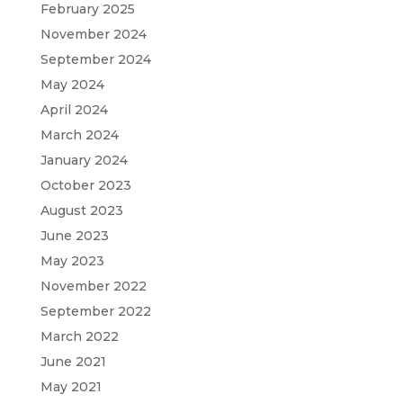
February 2025
November 2024
September 2024
May 2024
April 2024
March 2024
January 2024
October 2023
August 2023
June 2023
May 2023
November 2022
September 2022
March 2022
June 2021
May 2021