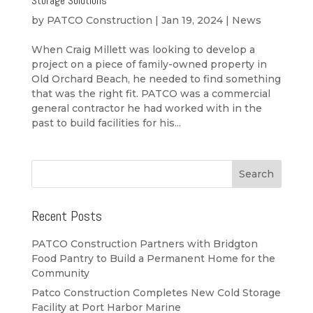
Storage Solutions
by
PATCO Construction
|
Jan 19, 2024
|
News
When Craig Millett was looking to develop a
project on a piece of family-owned property in
Old Orchard Beach, he needed to find something
that was the right fit. PATCO was a commercial
general contractor he had worked with in the
past to build facilities for his...
Recent Posts
PATCO Construction Partners with Bridgton
Food Pantry to Build a Permanent Home for the
Community
Patco Construction Completes New Cold Storage
Facility at Port Harbor Marine