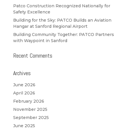
Patco Construction Recognized Nationally for
Safety Excellence
Building for the Sky: PATCO Builds an Aviation
Hangar at Sanford Regional Airport
Building Community Together: PATCO Partners
with Waypoint in Sanford
Recent Comments
Archives
June 2026
April 2026
February 2026
November 2025
September 2025
June 2025