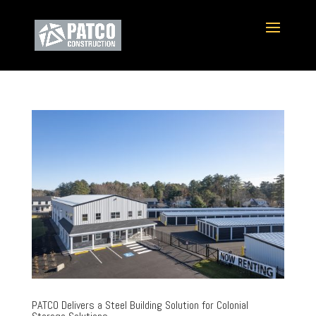
PATCO Delivers a Steel Building Solution for Colonial