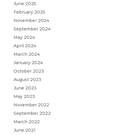
June 2025
February 2025
November 2024
September 2024
May 2024
April 2024
March 2024
January 2024
October 2023
August 2023
June 2023
May 2023
November 2022
September 2022
March 2022
June 2021