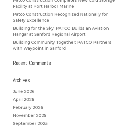
Patco Construction Completes New Cold Storage
Facility at Port Harbor Marine
Patco Construction Recognized Nationally for
Safety Excellence
Building for the Sky: PATCO Builds an Aviation
Hangar at Sanford Regional Airport
Building Community Together: PATCO Partners
with Waypoint in Sanford
Recent Comments
Archives
June 2026
April 2026
February 2026
November 2025
September 2025