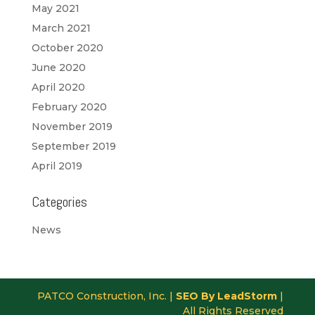
May 2021
March 2021
October 2020
June 2020
April 2020
February 2020
November 2019
September 2019
April 2019
Categories
News
PATCO Construction, Inc. |
SEO By LeadStorm
|
All Rights Reserved