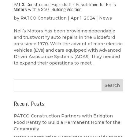
PATCO Construction Expands the Possibilities for Neil’s
Motors with a Steel Building Addition
by
PATCO Construction
|
Apr 1, 2024
|
News
Neil’s Motors has been providing dependable
and trustworthy auto repairs in the Biddeford
area since 1970. With the advent of more electric
vehicles (EVs) and cars equipped with Advanced
Driver Assistance Systems (ADAS), they needed
to expand their operations to meet...
Recent Posts
PATCO Construction Partners with Bridgton
Food Pantry to Build a Permanent Home for the
Community